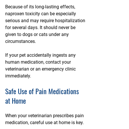
Because of its long-lasting effects, 
naproxen toxicity can be especially 
serious and may require hospitalization 
for several days. It should never be 
given to dogs or cats under any 
circumstances.
If your pet accidentally ingests any 
human medication, contact your 
veterinarian or an emergency clinic 
immediately.
Safe Use of Pain Medications 
at Home
When your veterinarian prescribes pain 
medication, careful use at home is key.