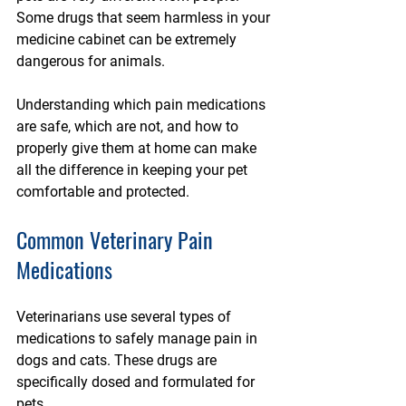
Some drugs that seem harmless in your 
medicine cabinet can be extremely 
dangerous for animals.
Understanding which pain medications 
are safe, which are not, and how to 
properly give them at home can make 
all the difference in keeping your pet 
comfortable and protected.
Common Veterinary Pain 
Medications
Veterinarians use several types of 
medications to safely manage pain in 
dogs and cats. These drugs are 
specifically dosed and formulated for 
pets.