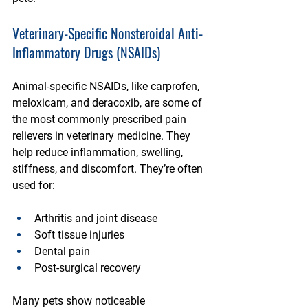
Veterinary-Specific Nonsteroidal Anti-
Inflammatory Drugs (NSAIDs)
Animal-specific NSAIDs, like carprofen, 
meloxicam, and deracoxib, are some of 
the most commonly prescribed pain 
relievers in veterinary medicine. They 
help reduce inflammation, swelling, 
stiffness, and discomfort. They’re often 
used for:
Arthritis and joint disease
Soft tissue injuries
Dental pain
Post-surgical recovery
Many pets show noticeable 