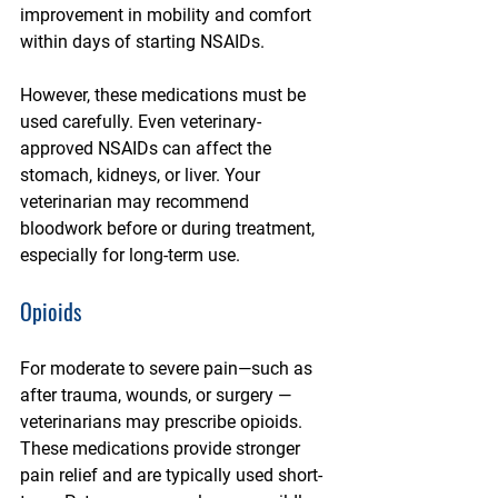
improvement in mobility and comfort 
within days of starting NSAIDs.
However, these medications must be 
used carefully. Even veterinary-
approved NSAIDs can affect the 
stomach, kidneys, or liver. Your 
veterinarian may recommend 
bloodwork before or during treatment, 
especially for long-term use.
Opioids
For moderate to severe pain—such as 
after trauma, wounds, or surgery —
veterinarians may prescribe opioids. 
These medications provide stronger 
pain relief and are typically used short-