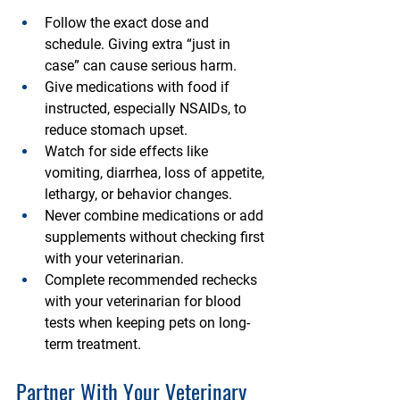
Follow the exact dose and 
schedule. Giving extra “just in 
case” can cause serious harm.
Give medications with food if 
instructed, especially NSAIDs, to 
reduce stomach upset.
Watch for side effects like 
vomiting, diarrhea, loss of appetite, 
lethargy, or behavior changes.
Never combine medications or add 
supplements without checking first 
with your veterinarian.
Complete recommended rechecks 
with your veterinarian for blood 
tests when keeping pets on long-
term treatment.
Partner With Your Veterinary 