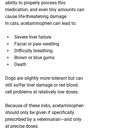
ability to properly process this 
medication, and even tiny amounts can 
cause life-threatening damage.
In cats, acetaminophen can lead to:
Severe liver failure
Facial or paw swelling
Difficulty breathing
Brown or blue gums
Death
Dogs are slightly more tolerant but can 
still suffer liver damage or red blood 
cell problems at relatively low doses.
Because of these risks, acetaminophen 
should only be given if specifically 
prescribed by a veterinarian—and only 
at precise doses.