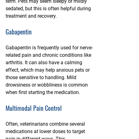
term. Pets may seem sleepy or mildly 
sedated, but this is often helpful during 
treatment and recovery.
Gabapentin
Gabapentin is frequently used for nerve-
related pain and chronic conditions like 
arthritis. It can also have a calming 
effect, which may help anxious pets or 
those sensitive to handling. Mild 
drowsiness or wobbliness is common 
when first starting the medication.
Multimodal Pain Control
Often, veterinarians combine several 
medications at lower doses to target 
pain in different ways. This 