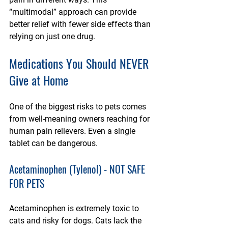
“multimodal” approach can provide 
better relief with fewer side effects than 
relying on just one drug.
Medications You Should NEVER 
Give at Home
One of the biggest risks to pets comes 
from well-meaning owners reaching for 
human pain relievers. Even a single 
tablet can be dangerous.
Acetaminophen (Tylenol) - NOT SAFE 
FOR PETS
Acetaminophen is extremely toxic to 
cats and risky for dogs. Cats lack the 