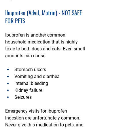
Ibuprofen (Advil, Motrin) - NOT SAFE 
FOR PETS
Ibuprofen is another common 
household medication that is highly 
toxic to both dogs and cats. Even small 
amounts can cause:
Stomach ulcers
Vomiting and diarrhea
Internal bleeding
Kidney failure
Seizures
Emergency visits for ibuprofen 
ingestion are unfortunately common. 
Never give this medication to pets, and 