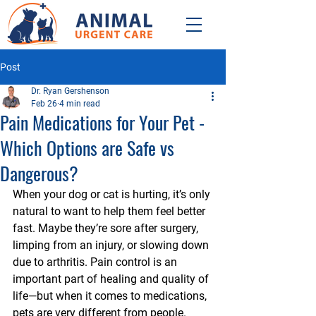
Post
Dr. Ryan Gershenson
Feb 26
4 min read
Pain Medications for Your Pet -
Which Options are Safe vs
Dangerous?
When your dog or cat is hurting, it’s only 
natural to want to help them feel better 
fast. Maybe they’re sore after surgery, 
limping from an injury, or slowing down 
due to arthritis. Pain control is an 
important part of healing and quality of 
life—but when it comes to medications, 
pets are very different from people. 