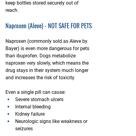
keep bottles stored securely out of 
reach.
Naproxen (Aleve) - NOT SAFE FOR PETS
Naproxen (commonly sold as Aleve by 
Bayer) is even more dangerous for pets 
than ibuprofen. Dogs metabolize 
naproxen very slowly, which means the 
drug stays in their system much longer 
and increases the risk of toxicity. 
Even a single pill can cause:
Severe stomach ulcers
Internal bleeding
Kidney failure
Neurologic signs like weakness or 
seizures