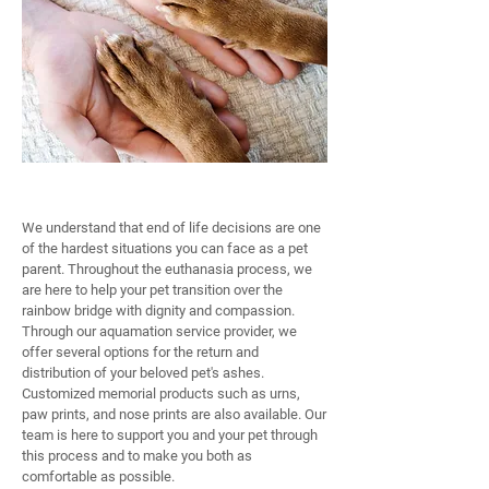
COMPASSIONATE END OF LIFE CARE
We understand that end of life decisions are one
of the hardest situations you can face as a pet
parent. Throughout the euthanasia process, we
are here to help your pet transition over the
rainbow bridge with dignity and compassion.
Through our aquamation service provider, we
offer several options for the return and
distribution of your beloved pet's ashes.
Customized memorial products such as urns,
paw prints, and nose prints are also available. Our
team is here to support you and your pet through
this process and to make you both as
comfortable as possible.