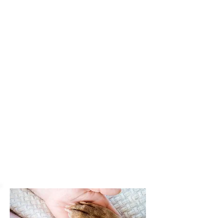
PHARMACY
Our on-site pharmacy can fill prescriptions on all
common medications, providing convenience and
end-to-end service on your pet's treatment.