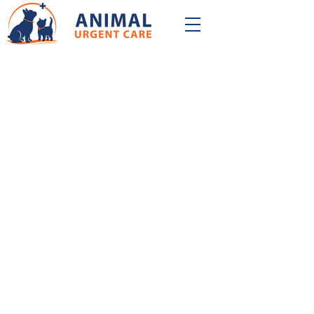
QUALITY & CONVENIENCE
At Animal Urgent Care, we believe that
quality and convenience go hand in
hand. Our mission is to provide you with
best-in-class veterinary care on your
schedule.
Our experienced doctors are
fully equipped to provide comprehensive
veterinary care. If your pet needs care
right away and can't wait, we're here to
help! Our friendly, compassionate, and
professional care team is
available every day from 12:00-10:00PM.