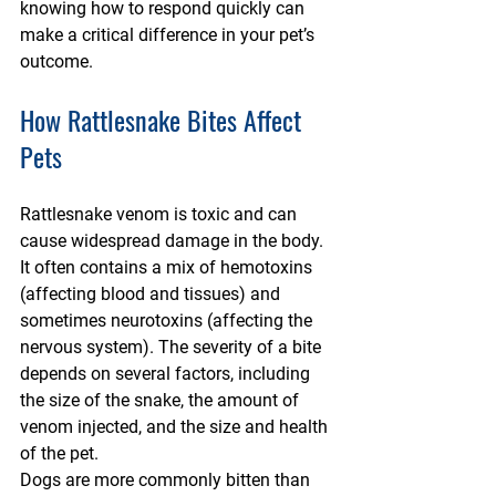
knowing how to respond quickly can 
make a critical difference in your pet’s 
outcome.
How Rattlesnake Bites Affect 
Pets
Rattlesnake venom is toxic and can 
cause widespread damage in the body. 
It often contains a mix of hemotoxins 
(affecting blood and tissues) and 
sometimes neurotoxins (affecting the 
nervous system). The severity of a bite 
depends on several factors, including 
the size of the snake, the amount of 
venom injected, and the size and health 
of the pet.
Dogs are more commonly bitten than 