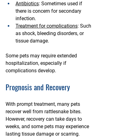
Antibiotics
:
 Sometimes used if 
there is concern for secondary 
infection.
Treatment for complications
:
 Such 
as shock, bleeding disorders, or 
tissue damage.
Some pets may require extended 
hospitalization, especially if 
complications develop.
Prognosis and Recovery
With prompt treatment, many pets 
recover well from rattlesnake bites. 
However, recovery can take days to 
weeks, and some pets may experience 
lasting tissue damage or scarring. 