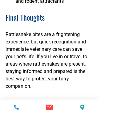
and rodent attractants
Final Thoughts
Rattlesnake bites are a frightening 
experience, but quick recognition and 
immediate veterinary care can save 
your pet’s life. If you live in or travel to 
areas where rattlesnakes are present, 
staying informed and prepared is the 
best way to protect your furry 
companion.
Worried about Your Pet’s 
Health? 
Schedule an appointment with your 
primary care veterinarian or visit our 