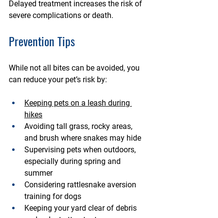
Delayed treatment increases the risk of 
severe complications or death.
Prevention Tips
While not all bites can be avoided, you 
can reduce your pet’s risk by:
Keeping pets on a 
leash during 
hikes
Avoiding 
tall grass, rocky areas, 
and brush
 where snakes may hide
Supervising pets when outdoors, 
especially during 
spring and 
summer
Considering 
rattlesnake aversion 
training
 for dogs
Keeping your yard 
clear of debris 