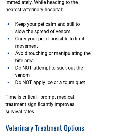
immediately. While heading to the 
nearest veterinary hospital:
Keep your pet calm and still
 to 
slow the spread of venom
Carry your pet if possible
 to limit 
movement
Avoid touching or manipulating the 
bite area
Do NOT attempt to suck out the 
venom
Do NOT apply ice or a tourniquet
Time is critical—prompt medical 
treatment significantly improves 
survival rates.
Veterinary Treatment Options