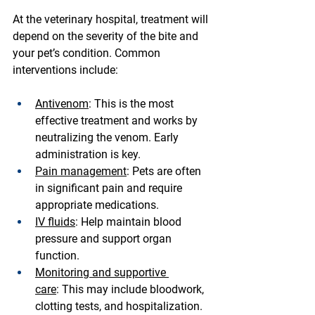
At the veterinary hospital, treatment will 
depend on the severity of the bite and 
your pet’s condition. Common 
interventions include:
Antivenom
:
 This is the most 
effective treatment and works by 
neutralizing the venom. Early 
administration is key.
Pain management
:
 Pets are often 
in significant pain and require 
appropriate medications.
IV fluids
:
 Help maintain blood 
pressure and support organ 
function.
Monitoring and supportive 
care
:
 This may include bloodwork, 
clotting tests, and hospitalization.