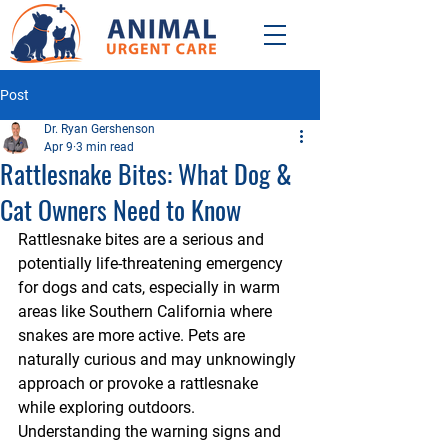
Post
Dr. Ryan Gershenson
Apr 9
3 min read
Rattlesnake Bites: What Dog &
Cat Owners Need to Know
Rattlesnake bites are a serious and 
potentially life-threatening emergency 
for dogs and cats, especially in warm 
areas like Southern California where 
snakes are more active. Pets are 
naturally curious and may unknowingly 
approach or provoke a rattlesnake 
while exploring outdoors. 
Understanding the warning signs and 