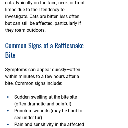
cats, typically on the face, neck, or front 
limbs due to their tendency to 
investigate. Cats are bitten less often 
but can still be affected, particularly if 
they roam outdoors.
Common Signs of a Rattlesnake 
Bite
Symptoms can appear quickly—often 
within minutes to a few hours after a 
bite. Common signs include:
Sudden swelling
 at the bite site 
(often dramatic and painful)
Puncture wounds
 (may be hard to 
see under fur)
Pain and sensitivity
 in the affected 