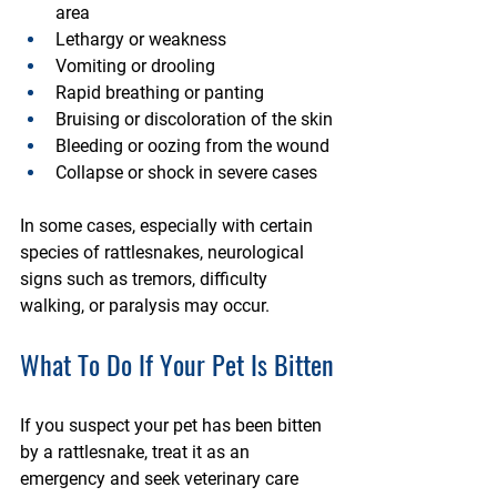
area
Lethargy or weakness
Vomiting or drooling
Rapid breathing or panting
Bruising or discoloration of the skin
Bleeding or oozing from the wound
Collapse or shock in severe cases
In some cases, especially with certain 
species of rattlesnakes, neurological 
signs such as tremors, difficulty 
walking, or paralysis may occur.
What To Do If Your Pet Is Bitten
If you suspect your pet has been bitten 
by a rattlesnake, treat it as an 
emergency and seek veterinary care 