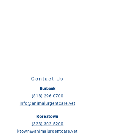
Contact Us
Burbank
(818) 296-0700
info@animalurgentcare.vet
Koreatown
(323) 302-5200
ktown@animalurgentcare.vet