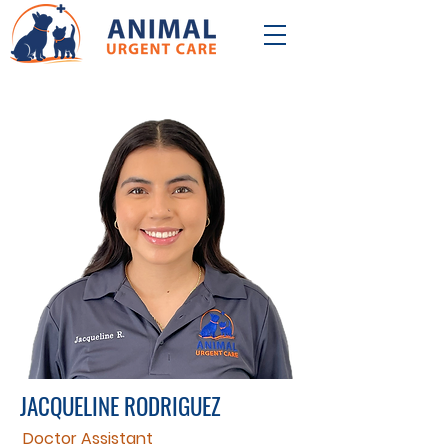
JACQUELINE RODRIGUEZ
Doctor Assistant