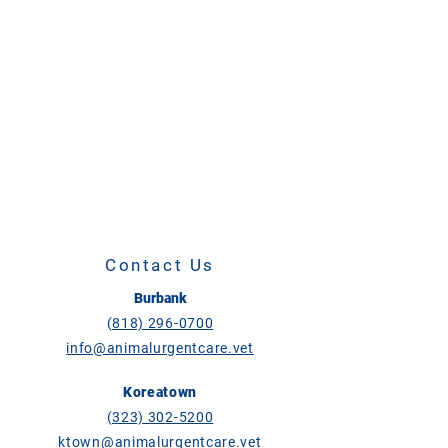
Contact Us
Burbank
(818) 296-0700
info@animalurgentcare.vet
Koreatown
(323) 302-5200
ktown@animalurgentcare.vet