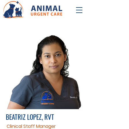
BEATRIZ LOPEZ, RVT
Clinical Staff Manager