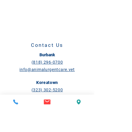
Contact Us
Burbank
(818) 296-0700
info@animalurgentcare.vet
Koreatown
(323) 302-5200
ktown@animalurgentcare.vet
Open Daily