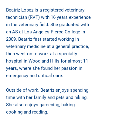
Beatriz Lopez is a registered veterinary
technician (RVT) with 16 years experience
in the veterinary field. She graduated with
an AS at Los Angeles Pierce College in
2009. Beatriz first started working in
veterinary medicine at a general practice,
then went on to work at a specialty
hospital in Woodland Hills for almost 11
years, where she found her passion in
emergency and critical care.
Outside of work, Beatriz enjoys spending
time with her family and pets and hiking.
She also enjoys gardening, baking,
cooking and reading.