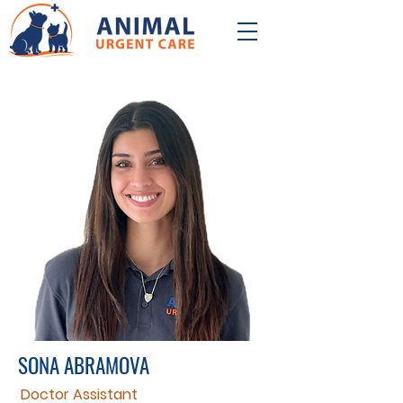
SONA ABRAMOVA
Doctor Assistant