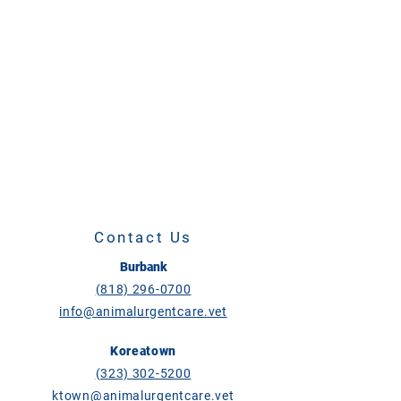
Contact Us
Burbank
(818) 296-0700
info@animalurgentcare.vet
Koreatown
(323) 302-5200
ktown@animalurgentcare.vet